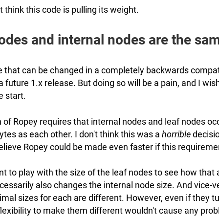
't think this code is pulling its weight.
odes and internal nodes are the sam
ne that can be changed in a completely backwards compat
a future 1.x release. But doing so will be a pain, and I wis
e start.
 of Ropey requires that internal nodes and leaf nodes oc
es as each other. I don't think this was a
horrible
decisio
 believe Ropey could be made even faster if this requirem
want to play with the size of the leaf nodes to see how that 
cessarily also changes the internal node size. And vice-v
imal sizes for each are different. However, even if they tu
lexibility to make them different wouldn't cause any prob