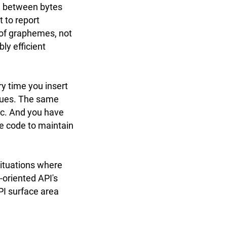
ce between bytes
t to report
 of graphemes, not
ly efficient
y time you insert
alues. The same
tc. And you have
re code to maintain
situations where
-oriented API's
API surface area