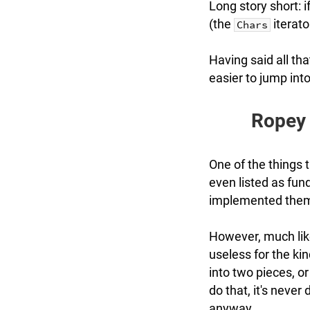
Long story short: i
(the
iterato
Chars
Having said all th
easier to jump into 
Ropey 
One of the things 
even listed as fu
implemented them
However, much like
useless for the kin
into two pieces, o
do that, it's never
anyway.