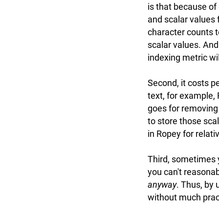
is that because of
and scalar values f
character counts t
scalar values. And 
indexing metric wil
Second, it costs p
text, for example,
goes for removing 
to store those sca
in Ropey for relativ
Third, sometimes
you can't reasonab
anyway
. Thus, by 
without much pract