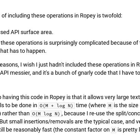
of including these operations in Ropey is twofold:
ased API surface area.
 these operations is surprisingly complicated because of 
that has to happen.
reasons, I wish I just hadn't included these operations in 
 API messier, and it's a bunch of gnarly code that I have 
 having this code in Ropey is that it allows very large tex
ls to be done in
time (where
is the size
O(M + log N)
M
 rather than
, because I re-use the split/con
O(M log N)
 But small insertions/removals are the typical case, and v
till be reasonably fast (the constant factor on
is pretty
M