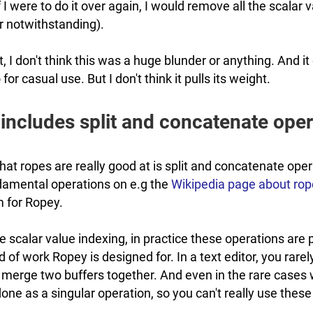
f I were to do it over again, I would remove all the scalar
r notwithstanding).
at, I don't think this was a huge blunder or anything. And
for casual use. But I don't think it pulls its weight.
includes split and concatenate oper
that ropes are really good at is split and concatenate ope
ndamental operations on e.g the
Wikipedia page about ro
 for Ropey.
 scalar value indexing, in practice these operations are
d of work Ropey is designed for. In a text editor, you rarely
r merge two buffers together. And even in the rare cases
 done as a singular operation, so you can't really use these