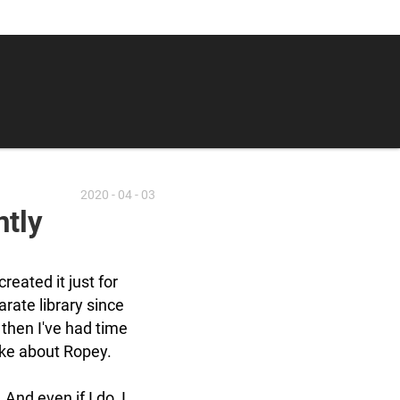
2020 - 04 - 03
ntly
created it just for
parate library since
 then I've had time
like about Ropey.
 And even if I do, I