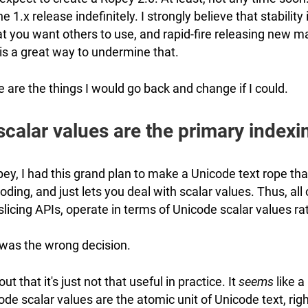
the 1.x release indefinitely. I strongly believe that stability
t you want others to use, and rapid-fire releasing new ma
is a great way to undermine that.
e are the things I would go back and change if I could.
calar values are the primary indexi
ey, I had this grand plan to make a Unicode text rope tha
oding, and just lets you deal with scalar values. Thus, all
 slicing APIs, operate in terms of Unicode scalar values ra
 was the wrong decision.
s out that it's just not that useful in practice. It
seems
like a 
de scalar values are the atomic unit of Unicode text, righ