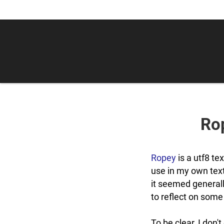
Rop
Ropey
is a utf8 tex
use in my own tex
it seemed generall
to reflect on some
To be clear, I don'