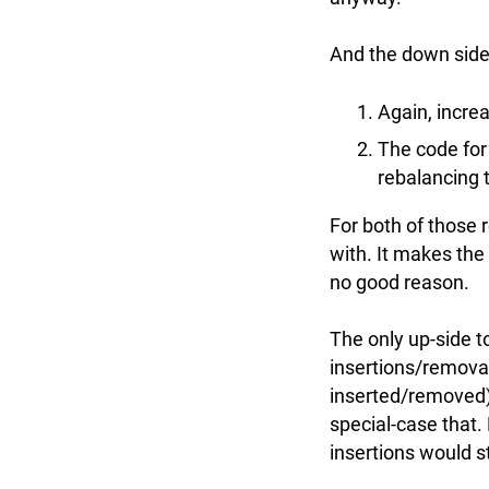
And the down side 
Again, incre
The code for
rebalancing 
For both of those 
with. It makes the
no good reason.
The only up-side to
insertions/remova
inserted/removed)
special-case that.
insertions would s