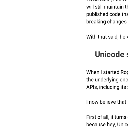
will still maintain 
published code tha
breaking changes 
With that said, her
Unicode s
When I started Rop
the underlying enc
APIs, including its
I now believe that
First of all, it turn
because hey, Unico