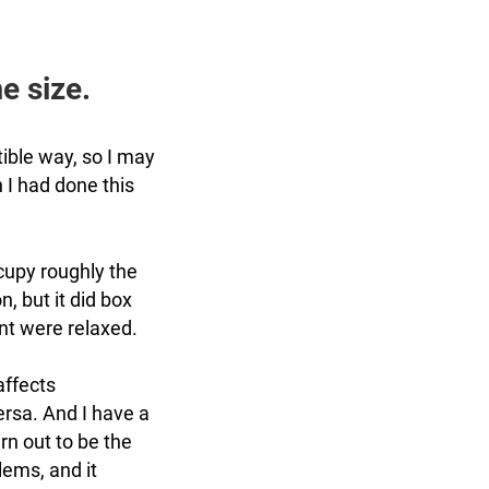
e size.
ible way, so I may
h I had done this
cupy roughly the
n, but it did box
ent were relaxed.
affects
ersa. And I have a
rn out to be the
lems, and it