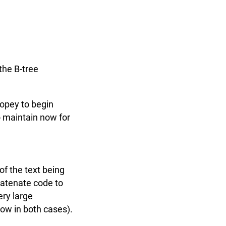
the B-tree
Ropey to begin
to maintain now for
t
 of the text being
catenate code to
ery large
 low in both cases).