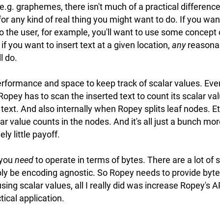
 e.g. graphemes, there isn't much of a practical differen
or any kind of real thing you might want to do. If you wan
o the user, for example, you'll want to use some concept
if you want to insert text at a given location,
any
reasonab
l do.
erformance and space to keep track of scalar values. Ever
 Ropey has to scan the inserted text to count its scalar v
text. And also internally when Ropey splits leaf nodes. E
lar value counts in the nodes. And it's all just a bunch mo
ely little payoff.
 you
need
to operate in terms of bytes. There are a lot of 
ly be encoding agnostic. So Ropey needs to provide byte
using scalar values, all I really did was increase Ropey's 
ical application.