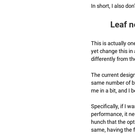
In short, I also don
Leaf n
This is actually o
yet change this in 
differently from th
The current design
same number of byt
me in a bit, and I
Specifically, if I 
performance, it ne
hunch that the opt
same, having the f