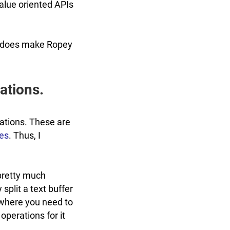
 value oriented APIs
 it does make Ropey
ations.
rations. These are
pes
. Thus, I
 pretty much
 split a text buffer
 where you need to
 operations for it