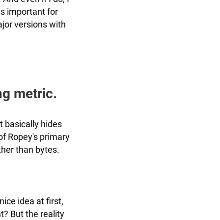
 is important for
jor versions with
ng metric.
t basically hides
 of Ropey's primary
ther than bytes.
nice idea at first,
t? But the reality