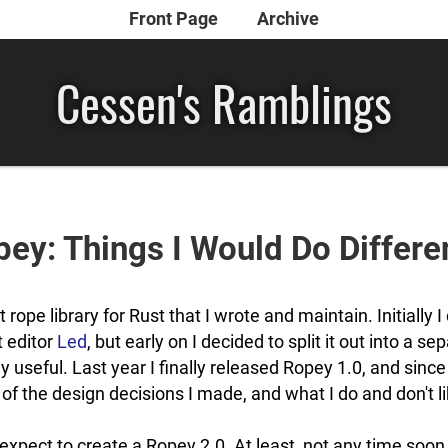
Front Page
Archive
Cessen's Ramblings
ey: Things I Would Do Differe
t rope library for Rust that I wrote and maintain. Initially I 
t editor
Led
, but early on I decided to split it out into a se
y useful. Last year I finally released Ropey 1.0, and since
 of the design decisions I made, and what I do and don't 
t expect to create a Ropey 2.0. At least, not any time soon.